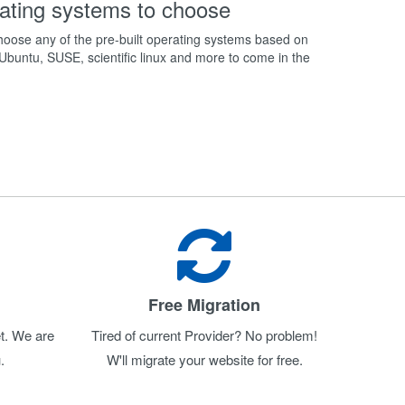
ating systems to choose
oose any of the pre-built operating systems based on
buntu, SUSE, scientific linux and more to come in the
Free Migration
t. We are
Tired of current Provider? No problem!
.
W'll migrate your website for free.