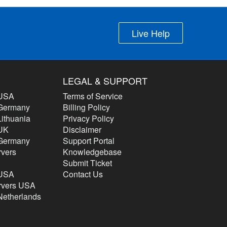
Live Help
LEGAL & SUPPORT
 USA
Terms of Service
 Germany
Billing Policy
ithuania
Privacy Policy
 UK
Disclaimer
 Germany
Support Portal
rvers
Knowledgebase
Submit Ticket
 USA
Contact Us
rvers USA
Netherlands