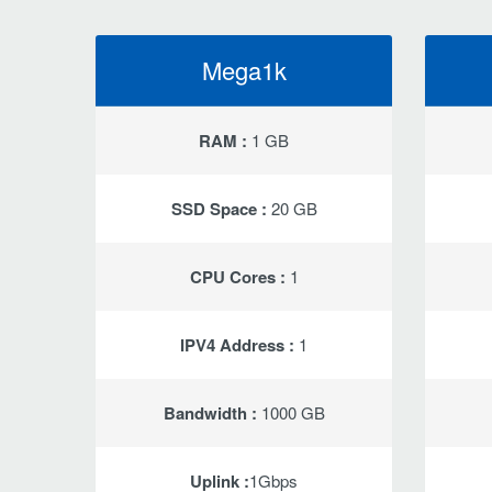
Mega1k
RAM :
1 GB
SSD Space :
20 GB
CPU Cores :
1
IPV4 Address :
1
Bandwidth :
1000 GB
Uplink :
1Gbps