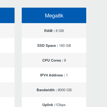
Mega8k
RAM :
8 GB
SSD Space :
160 GB
CPU Cores :
8
IPV4 Address :
1
Bandwidth :
8000 GB
Uplink :
1Gbps