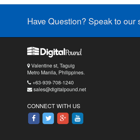
Have Question? Speak to our s
Valentine st, Taguig
Metro Manila, Philippines.
+63-939-708-1240
sales@digitalpound.net
CONNECT WITH US