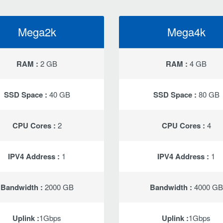
Mega2k
Mega4k
RAM :
2 GB
RAM :
4 GB
SSD Space :
40 GB
SSD Space :
80 GB
CPU Cores :
2
CPU Cores :
4
IPV4 Address :
1
IPV4 Address :
1
Bandwidth :
2000 GB
Bandwidth :
4000 GB
Uplink :
1Gbps
Uplink :
1Gbps