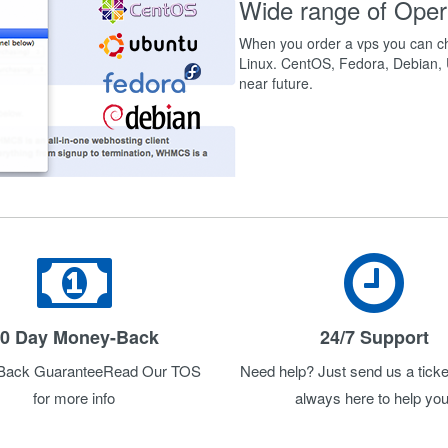
Wide range of Oper
When you order a vps you can ch
Linux. CentOS, Fedora, Debian, U
near future.
0 Day Money-Back
24/7 Support
Back GuaranteeRead Our TOS
Need help? Just send us a ticke
for more info
always here to help you