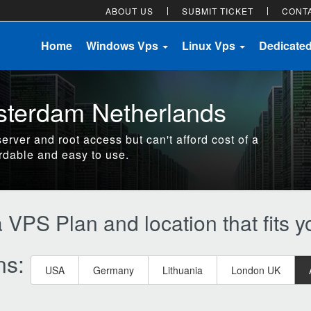
ABOUT US
SUBMIT TICKET
CONT
Home
Windows Vps
Linux Vps
Dedicate
sterdam Netherlands
server and root access but can't afford cost of a
rdable and easy to use.
VPS Plan and location that fits 
ns:
USA
Germany
Lithuania
London UK