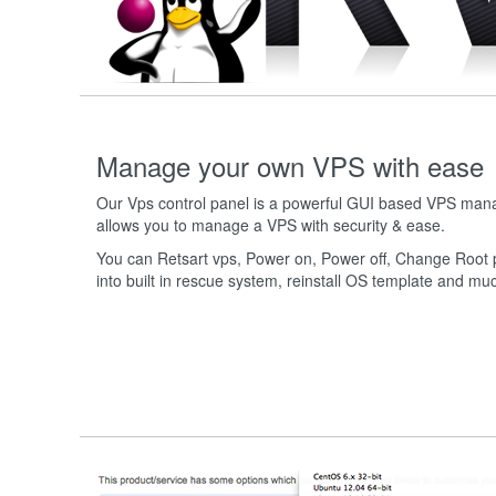
Manage your own VPS with ease
Our Vps control panel is a powerful GUI based VPS ma
allows you to manage a VPS with security & ease.
You can Retsart vps, Power on, Power off, Change Root p
into built in rescue system, reinstall OS template and m