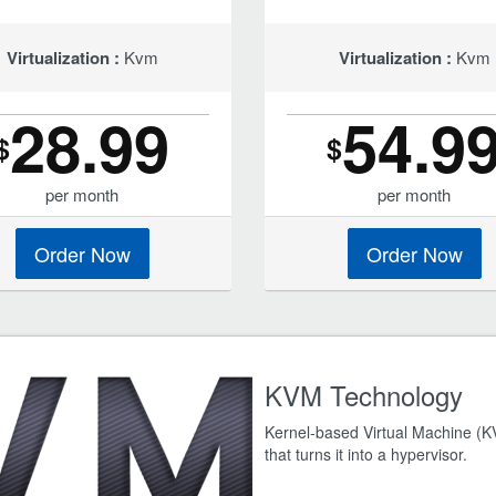
Virtualization :
Kvm
Virtualization :
Kvm
28.99
54.9
$
$
per month
per month
Order Now
Order Now
KVM Technology
Kernel-based Virtual Machine (KVM
that turns it into a hypervisor.