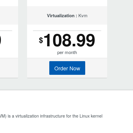
Virtualization :
Kvm
9
108.99
$
per month
Order Now
) is a virtualization infrastructure for the Linux kernel