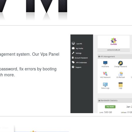
nagement system. Our Vps Panel
assword, fix errors by booting
uch more.