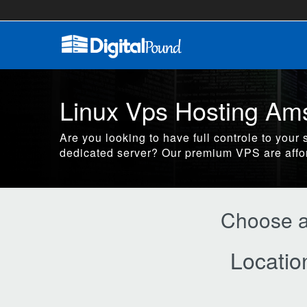
Linux Vps Hosting Am
Are you looking to have full controle to your 
dedicated server? Our premium VPS are affo
Choose a 
Locatio