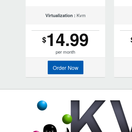
Virtualization :
Kvm
14.99
$
per month
Order Now