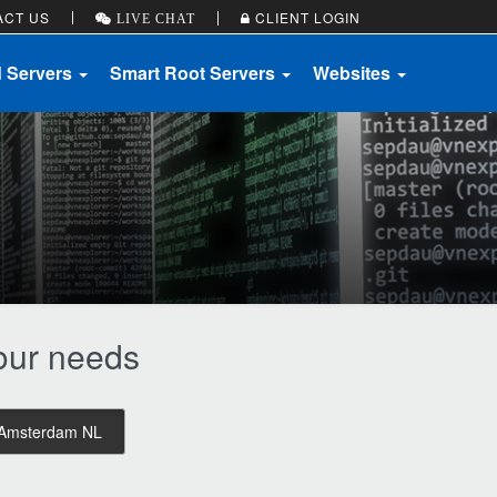
ACT US
CLIENT LOGIN
LIVE CHAT
d Servers
Smart Root Servers
Websites
your needs
Amsterdam NL