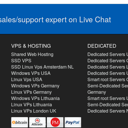
ales/support expert on Live Chat
VPS & HOSTING
DEDICATED
Shared Web Hosting
Dedicated Servers
SSD VPS
Dedicated Servers
SSD Linux Vps Amsterdam NL
Dedicated Servers L
Windows VPs USA
Dedicated Servers
Linux Vps USA
Smart root Servers
Windows VPs Germany
Semi-Dedicated Se
Linux VPs Germany
Germany
Windows VPs Lithuania
Smart root Servers
Linux VPs Lithuania
Semi-Dedicated Se
Linux VPs London UK
Dedicated Servers 