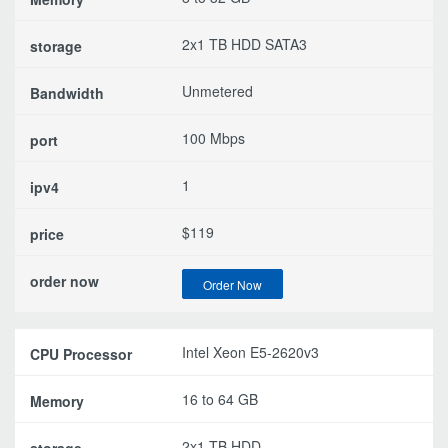
2x1 TB HDD SATA3
Unmetered
100 Mbps
1
$119
Order Now
Intel Xeon E5-2620v3
16 to 64 GB
2x1 TB HDD