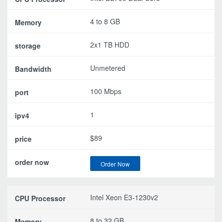
4 to 8 GB
2x1 TB HDD
Unmetered
100 Mbps
1
$89
Order Now
Intel Xeon E3-1230v2
8 to 32 GB