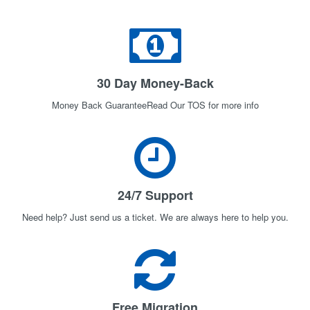
30 Day Money-Back
Money Back GuaranteeRead Our TOS for more info
24/7 Support
Need help? Just send us a ticket. We are always here to help you.
Free Migration