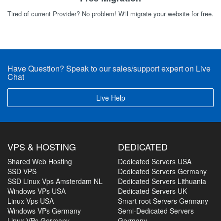
Tired of current Provider? No problem! W'll migrate your website for free.
Have Question? Speak to our sales/support expert on Live
Chat
Live Help
VPS & HOSTING
DEDICATED
Shared Web Hosting
Dedicated Servers USA
SSD VPS
Dedicated Servers Germany
SSD Linux Vps Amsterdam NL
Dedicated Servers Lithuania
Windows VPs USA
Dedicated Servers UK
Linux Vps USA
Smart root Servers Germany
Windows VPs Germany
Semi-Dedicated Servers
Linux VPs Germany
Germany