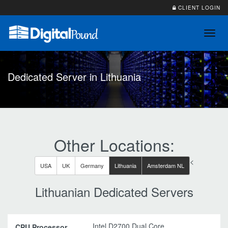
CLIENT LOGIN
Toggl
navig
Dedicated Server in Lithuania
Other Locations:
<
USA
UK
Germany
Lithuania
Amsterdam NL
Lithuanian Dedicated Servers
Intel D2700 Dual Core