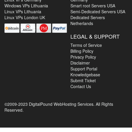
Windows VPs Lithuania
Smart root Servers USA
Linux VPs Lithuania
Semi-Dedicated Servers USA
Linux VPs London UK
Dedicated Servers
Netherlands
LEGAL & SUPPORT
Terms of Service
Billing Policy
Privacy Policy
Disclaimer
Support Portal
Knowledgebase
Submit Ticket
Contact Us
©2009-2023 DigitalPound WebHosting Services. All Rights
Reserved.