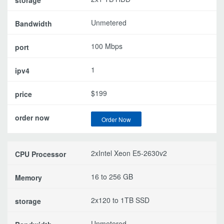
Unmetered
100 Mbps
1
$199
Order Now
2xIntel Xeon E5-2630v2
16 to 256 GB
2x120 to 1TB SSD
Unmetered