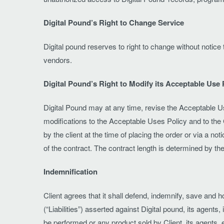
Digital Pound’s Right to Change Service
Digital pound reserves to right to change without notic
vendors.
Digital Pound’s Right to Modify its Acceptable Use 
Digital Pound may at any time, revise the Acceptable Us
modifications to the Acceptable Uses Policy and to the 
by the client at the time of placing the order or via a no
of the contract. The contract length is determined by the 
Indemnification
Client agrees that it shall defend, indemnify, save and 
(“Liabilities”) asserted against Digital pound, its agen
be performed or any product sold by Client, its agents, 