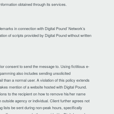
 information obtained through its services.
trademarks in connection with Digital Pound’ Network’s
tion of scripts provided by Digital Pound without written
or consent to send the message to. Using fictitious e-
Spamming also includes sending unsolicited
than a normal user. A violation of this policy extends
makes mention of a website hosted with Digital Pound.
ctions to the recipient on how to remove his/her name
 outside agency or individual. Client further agrees not
ng lists be sent during non-peak hours, specifically