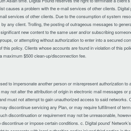
Asian time. Digital Pound reserves the right to terminate a client’s
 list causes a problem with the e-mail services of other clients. Digital
mail services of other clients. Due to the consumption of system resou
by any client. Trolling, the posting of outrageous messages to gener
ignificant new content to the same user and/or subscribing someone e
oups, or attempting without authorization to enter into a secured comp
 this policy. Clients whose accounts are found in violation of this poli
to a maximum $500 clean-up/disconnection fee.
ed to impersonate another person or misrepresent authorization to ac
s may not alter the attribution of origin in electronic mail messages 
and must not attempt to gain unauthorized access to said networks. C
ay discontinue servicing any Plan, or may require fulfillment of ter
. Such discontinuation or requirement may not be unreasonable, howev
 discontinue or impose certain conditions. c. Digital pound’ Network’s
ight to cooperate with legal authorities and/or injured third parties in t