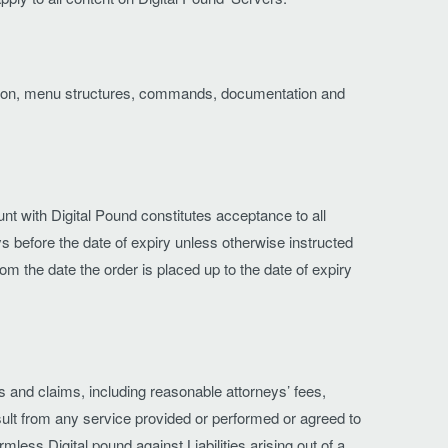
peration, menu structures, commands, documentation and
t with Digital Pound constitutes acceptance to all
s before the date of expiry unless otherwise instructed
from the date the order is placed up to the date of expiry
ts and claims, including reasonable attorneys’ fees,
esult from any service provided or performed or agreed to
ess Digital pound against Liabilities arising out of a.