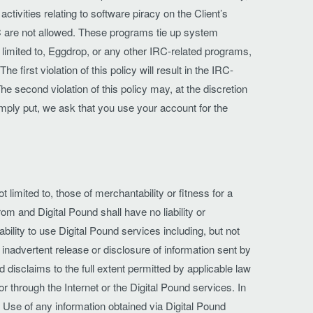
tivities relating to software piracy on the Client’s
RC are not allowed. These programs tie up system
 limited to, Eggdrop, or any other IRC-related programs,
 first violation of this policy will result in the IRC-
he second violation of this policy may, at the discretion
imply put, we ask that you use your account for the
 limited to, those of merchantability or fitness for a
om and Digital Pound shall have no liability or
ability to use Digital Pound services including, but not
o inadvertent release or disclosure of information sent by
 disclaims to the full extent permitted by applicable law
r through the Internet or the Digital Pound services. In
. Use of any information obtained via Digital Pound