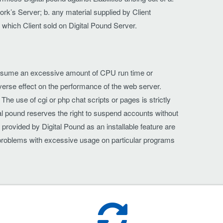
ork’s Server; b. any material supplied by Client
ct which Client sold on Digital Pound Server.
 consume an excessive amount of CPU run time or
se effect on the performance of the web server.
he use of cgi or php chat scripts or pages is strictly
al pound reserves the right to suspend accounts without
provided by Digital Pound as an installable feature are
t, problems with excessive usage on particular programs