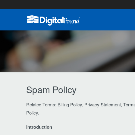
Spam Policy
Related Terms: Billing Policy, Privacy Statement, Ter
Policy.
Introduction