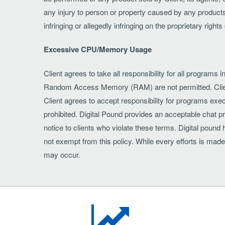
any injury to person or property caused by any products 
infringing or allegedly infringing on the proprietary righ
Excessive CPU/Memory Usage
Client agrees to take all responsibility for all progr
Random Access Memory (RAM) are not permitted. Client
Client agrees to accept responsibility for programs exec
prohibited. Digital Pound provides an acceptable chat p
notice to clients who violate these terms. Digital poun
not exempt from this policy. While every efforts is mad
may occur.