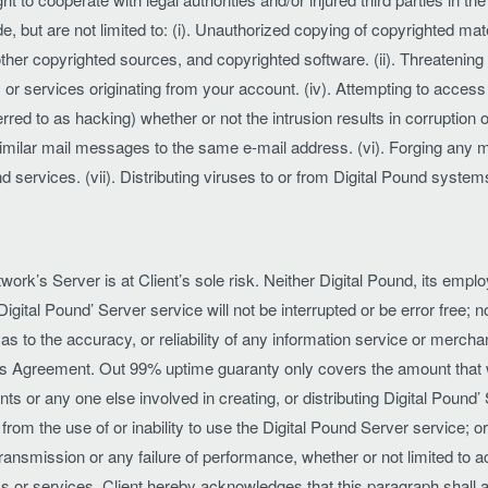
de, but are not limited to: (i). Unauthorized copying of copyrighted mater
ther copyrighted sources, and copyrighted software. (ii). Threatening
s, or services originating from your account. (iv). Attempting to acces
ed to as hacking) whether or not the intrusion results in corruption o
imilar mail messages to the same e-mail address. (vi). Forging any m
d services. (vii). Distributing viruses to or from Digital Pound system
work’s Server is at Client’s sole risk. Neither Digital Pound, its emplo
Digital Pound’ Server service will not be interrupted or be error free;
as to the accuracy, or reliability of any information service or merch
his Agreement. Out 99% uptime guaranty only covers the amount that 
nts or any one else involved in creating, or distributing Digital Pound’ S
from the use of or inability to use the Digital Pound Server service; o
r transmission or any failure of performance, whether or not limited to 
 or services. Client hereby acknowledges that this paragraph shall ap