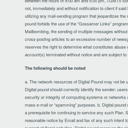
between the hours of 9:00 am and 5:00 pm, +GMT5 South 
not, immediately and without notification to client if said
utilizing any mail-sending program that jeopardizes the 
pound forbids the use of the “Gossamer Links” program 
Mailbombing, the sending of multiple messages without s
cross-posting articles to an excessive number of newsgr
reserves the right to determine what constitutes abuse of
account(s) terminated without notice and are subject 
The following should be noted
a. The network resources of Digital Pound may not be us
Digital pound should correctly identify the sender; user
security or integrity of computing systems or networks 
mass e-mail or “spamming” purposes. b. Digital pound m
a prerequisite for continuing to service any such Plan
reasonable notice by Email and fax of any such intent to
support of illegal activities. Digital pound reserves the r