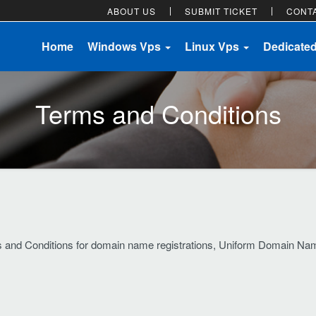
ABOUT US
SUBMIT TICKET
CONT
Home
Windows Vps
Linux Vps
Dedicate
Terms and Conditions
ms and Conditions for domain name registrations, Uniform Domain Na