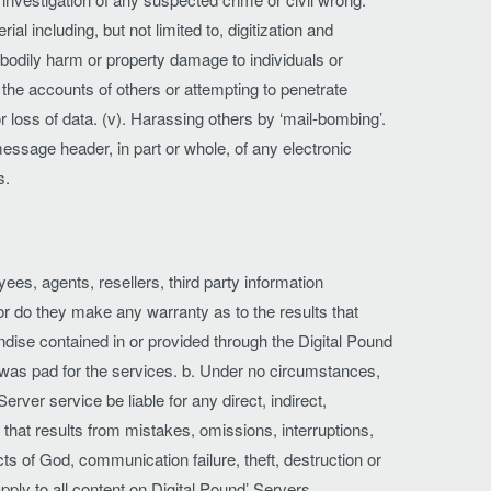
ial including, but not limited to, digitization and
 bodily harm or property damage to individuals or
s the accounts of others or attempting to penetrate
r loss of data. (v). Harassing others by ‘mail-bombing’.
essage header, in part or whole, of any electronic
s.
yees, agents, resellers, third party information
 nor do they make any warranty as to the results that
andise contained in or provided through the Digital Pound
was pad for the services. b. Under no circumstances,
erver service be liable for any direct, indirect,
r that results from mistakes, omissions, interruptions,
acts of God, communication failure, theft, destruction or
ply to all content on Digital Pound’ Servers.