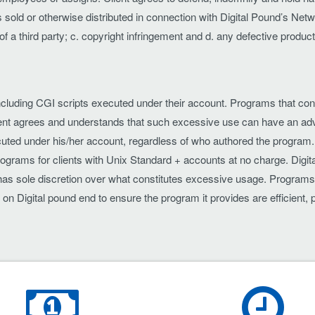
sold or otherwise distributed in connection with Digital Pound’s Netw
ts of a third party; c. copyright infringement and d. any defective produ
ams including CGI scripts executed under their account. Programs that
 agrees and understands that such excessive use can have an adver
uted under his/her account, regardless of who authored the program. T
rograms for clients with Unix Standard + accounts at no charge. Digit
d has sole discretion over what constitutes excessive usage. Programs 
e on Digital pound end to ensure the program it provides are efficien