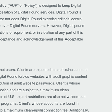
icy (“AUP” or “Policy”) is designed to keep Digital
ellation of Digital Pound services. Digital Pound is
or nor does Digital Pound exercise editorial control
le over Digital Pound servers. However, Digital pound
ons or equipment, or in violation of any part of this
 acceptance and acknowledgement of this Acceptable
ernet users. Clients are expected to use his/her account
ital Pound forbids websites with adult graphic content
ribution of adult website passwords. Client’s whose
t notice and are subject to a maximum clean-
ion of U.S. export restrictions are also not welcome at
ng programs. Client’s whose accounts are found in
ct to a maximum clean-up/disconnection fee. Additionally,