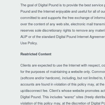
The goal of Digital Pound is to provide the best service
Pound and the Internet enjoyable and useful for all of ou
committed to and supports the free exchange of informati
over the content of any web site, electronic mail transm
reserves sole discretionary rights to remove any material
AUP or of the standard Digital Pound Internet Agreeme
Use Policy.
Restricted Content
Clients are expected to use the Internet with respect, co
for the purposes of maintaining a website only. Common 
(softcore and/or hardcore), including, but not limited to
accounts are found in violation of this policy may, at t
up/disconnect fee. Client’s whose website promotes activit
Digital Pound. This includes “warez” sites (freely dist
violation of this policy may, at the discretion of Digita