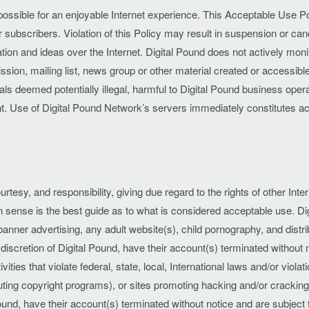
 possible for an enjoyable Internet experience. This Acceptable Use Pol
r subscribers. Violation of this Policy may result in suspension or canc
on and ideas over the Internet. Digital Pound does not actively monit
ission, mailing list, news group or other material created or accessib
s deemed potentially illegal, harmful to Digital Pound business operati
nt. Use of Digital Pound Network’s servers immediately constitutes
urtesy, and responsibility, giving due regard to the rights of other Int
sense is the best guide as to what is considered acceptable use. Dig
, banner advertising, any adult website(s), child pornography, and dist
he discretion of Digital Pound, have their account(s) terminated withou
ies that violate federal, state, local, International laws and/or violat
ributing copyright programs), or sites promoting hacking and/or cracki
l Pound, have their account(s) terminated without notice and are subje