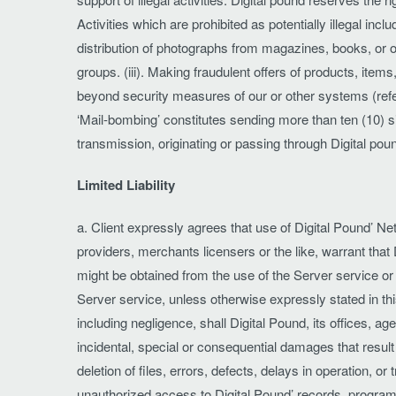
Activities which are prohibited as potentially illegal inclu
distribution of photographs from magazines, books, or o
groups. (iii). Making fraudulent offers of products, item
beyond security measures of our or other systems (referr
‘Mail-bombing’ constitutes sending more than ten (10) s
transmission, originating or passing through Digital poun
Limited Liability
a. Client expressly agrees that use of Digital Pound’ Net
providers, merchants licensers or the like, warrant that 
might be obtained from the use of the Server service or 
Server service, unless otherwise expressly stated in t
including negligence, shall Digital Pound, its offices, age
incidental, special or consequential damages that result 
deletion of files, errors, defects, delays in operation, o
unauthorized access to Digital Pound’ records, programs