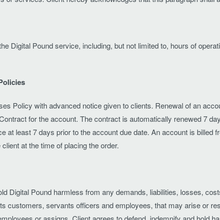
e the Digital Pound service, including, but not limited to, hours of o
Policies
es Policy with advanced notice given to clients. Renewal of an accoun
Contract for the account. The contract is automatically renewed 7 day
tice at least 7 days prior to the account due date. An account is billed 
client at the time of placing the order.
hold Digital Pound harmless from any demands, liabilities, losses, cos
ts, its customers, servants officers and employees, that may arise or r
employees or assigns. Client agrees to defend, indemnify and hold harml