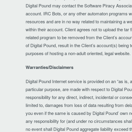
Digital Pound may contact the Software Piracy Associatio
account. IRC Bots, or any other automaton programs writ
resources and are in no way related to maintaining a we
within their account. Client agrees not to upload the tar f
related program to be removed from the Client’s account a
of Digital Pound, result in the Client’s account(s) bei
purposes of hosting a non-adult oriented, legal website.
Warranties/Disclaimers
Digital Pound Internet service is provided on an “as is, a
particular purpose, are made with respect to Digital Pou
responsibility for any direct, indirect, incidental or co
limited to, damages from loss of data resulting from dela
you even if the same is caused by Digital Pound’ own negl
any responsibility for (and under no circumstances shall
no event shall Digital Pound aggregate liability exceed 