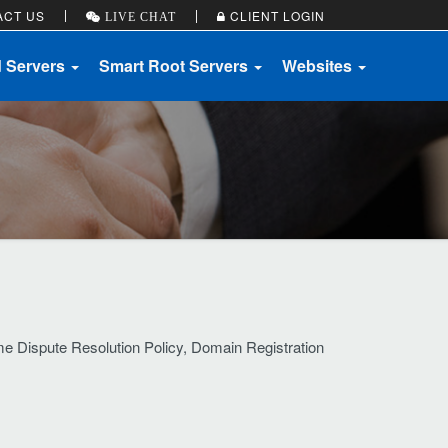
ACT US
CLIENT LOGIN
LIVE CHAT
d Servers
Smart Root Servers
Websites
me Dispute Resolution Policy, Domain Registration