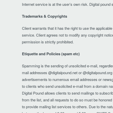
Internet service is at the user’s own risk. Digital pound 
Trademarks & Copyrights
Client warrants that it has the right to use the applicab
service. Client agrees not to modify any copyright notic
permission is strictly prohibited.
Etiquette and Policies (spam etc)
Spamming is the sending of unsolicited e-mail, regardle
mail addresses @digitalpound.net or @digitalpound.org 
advertisements to numerous email addresses or newsgroup
to clients who send unsolicited e-mail from a domain na
Digital Pound allows clients to send mailings to subscri
from the list, and all requests to do so must be honored 
to provide mailing list services to others. Due to the na