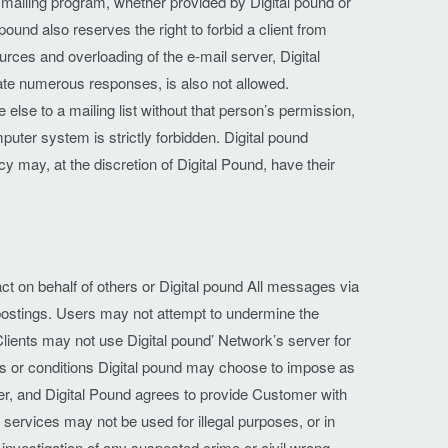
 mailing program, whether provided by Digital pound or
 pound also reserves the right to forbid a client from
rces and overloading of the e-mail server, Digital
ate numerous responses, is also not allowed.
lse to a mailing list without that person’s permission,
uter system is strictly forbidden. Digital pound
cy may, at the discretion of Digital Pound, have their
t on behalf of others or Digital pound All messages via
or postings. Users may not attempt to undermine the
lients may not use Digital pound’ Network’s server for
ms or conditions Digital pound may choose to impose as
er, and Digital Pound agrees to provide Customer with
 services may not be used for illegal purposes, or in
he investigation of any suspected crime or civil wrong.