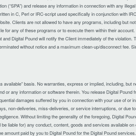
n (“SPA”) and release any information in connection with any illegal ac
ten in C, Perl or IRC-script used specifically in conjunction with I
bsite. Clients are not allowed to have any programs, including but not
ile for any of these programs or to execute them within their account. The
nd Digital Pound will notify the Client immediately of the violation. T
ng terminated without notice and a maximum clean-up/disconnect fee. S
s available” basis. No warranties, express or implied, including, but not
nd or any information or software therein. You release Digital Pound fr
nsequential damages suffered by you in connection with your use of or in
ys, non-deliveries, miss-deliveries, or service interruptions, or due t
igence. Without limiting the generality of the foregoing, Digital Pound
 be liable for) any conduct, content, goods and services available on o
the amount paid by you to Digital Pound for the Digital Pound services