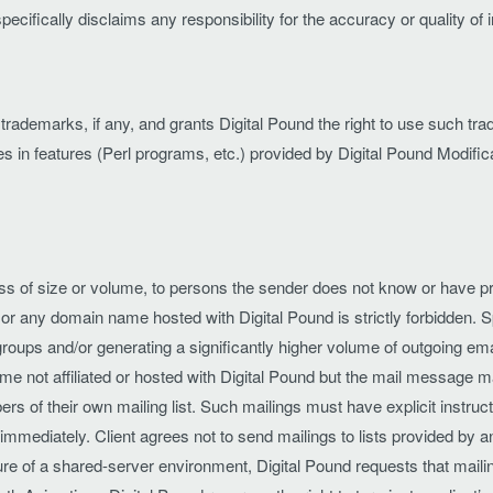
specifically disclaims any responsibility for the accuracy or quality of
le trademarks, if any, and grants Digital Pound the right to use such 
es in features (Perl programs, etc.) provided by Digital Pound Modifica
ss of size or volume, to persons the sender does not know or have pri
or any domain name hosted with Digital Pound is strictly forbidden. 
s and/or generating a significantly higher volume of outgoing email 
me not affiliated or hosted with Digital Pound but the mail message 
bers of their own mailing list. Such mailings must have explicit instru
immediately. Client agrees not to send mailings to lists provided by an
ture of a shared-server environment, Digital Pound requests that maili