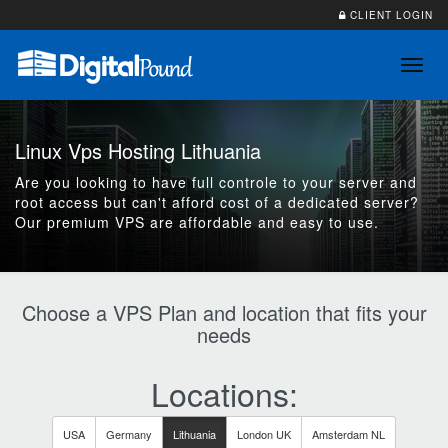
CLIENT LOGIN
Toggl
navig
Linux Vps Hosting Lithuania
Are you looking to have full controle to your server and
root access but can't afford cost of a dedicated server?
Our premium VPS are affordable and easy to use.
Choose a VPS Plan and location that fits your
needs
Locations:
USA
Germany
Lithuania
London UK
Amsterdam NL