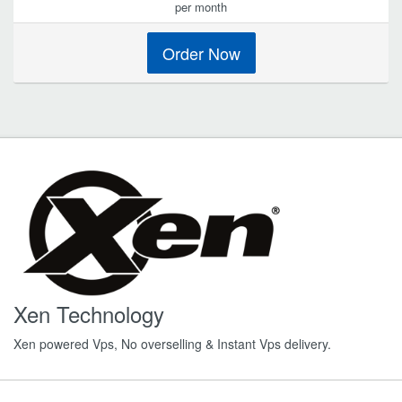
per month
Order Now
Xen Technology
Xen powered Vps, No overselling & Instant Vps delivery.