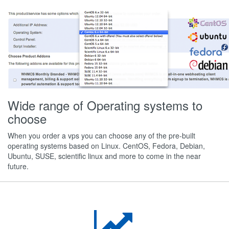
Wide range of Operating systems to
choose
When you order a vps you can choose any of the pre-built
operating systems based on Linux. CentOS, Fedora, Debian,
Ubuntu, SUSE, scientific linux and more to come in the near
future.