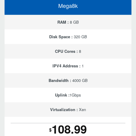
Mega8k
RAM :
8 GB
Disk Space :
320 GB
CPU Cores :
8
IPV4 Address :
1
Bandwidth :
4000 GB
Uplink :
1Gbps
Virtualization :
Xen
108.99
$