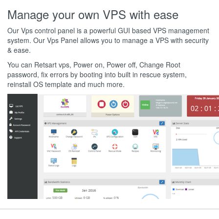
Manage your own VPS with ease
Our Vps control panel is a powerful GUI based VPS management
system. Our Vps Panel allows you to manage a VPS with security
& ease.
You can Retsart vps, Power on, Power off, Change Root
password, fix errors by booting into built in rescue system,
reinstall OS template and much more.