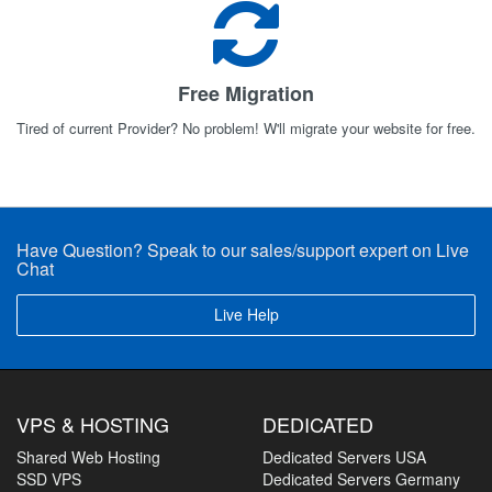
Free Migration
Tired of current Provider? No problem! W'll migrate your website for free.
Have Question? Speak to our sales/support expert on Live
Chat
Live Help
VPS & HOSTING
DEDICATED
Shared Web Hosting
Dedicated Servers USA
SSD VPS
Dedicated Servers Germany