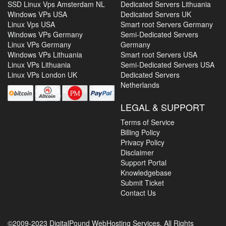
SSD Linux Vps Amsterdam NL
Dedicated Servers Lithuania
Windows VPs USA
Dedicated Servers UK
Linux Vps USA
Smart root Servers Germany
Windows VPs Germany
Semi-Dedicated Servers
Linux VPs Germany
Germany
Windows VPs Lithuania
Smart root Servers USA
Linux VPs Lithuania
Semi-Dedicated Servers USA
Linux VPs London UK
Dedicated Servers
Netherlands
LEGAL & SUPPORT
Terms of Service
Billing Policy
Privacy Policy
Disclaimer
Support Portal
Knowledgebase
Submit Ticket
Contact Us
©2009-2023 DigitalPound WebHosting Services. All Rights