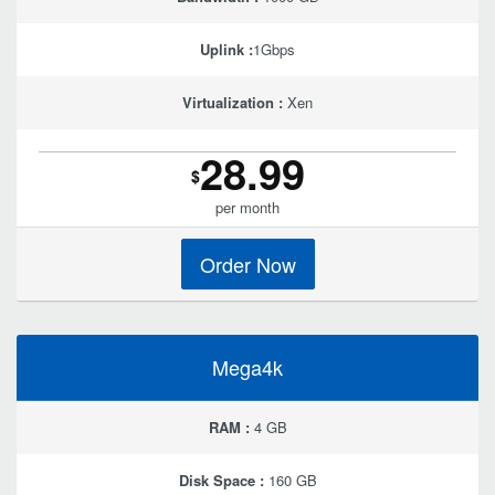
Uplink :
1Gbps
Virtualization :
Xen
28.99
$
per month
Order Now
Mega4k
RAM :
4 GB
Disk Space :
160 GB