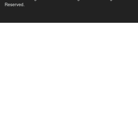
Reserved.