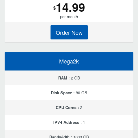
14.99
$
per month
Order Now
Mega2k
RAM :
2 GB
Disk Space :
80 GB
CPU Cores :
2
IPV4 Address :
1
Bandwidth :
1000 GB