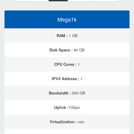
Mega1k
RAM :
1 GB
Disk Space :
40 GB
CPU Cores :
1
IPV4 Address :
1
Bandwidth :
500 GB
Uplink :
1Gbps
Virtualization :
xen