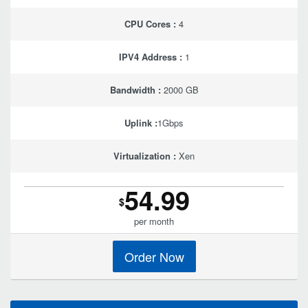
CPU Cores :
4
IPV4 Address :
1
Bandwidth :
2000 GB
Uplink :
1Gbps
Virtualization :
Xen
54.99
$
per month
Order Now