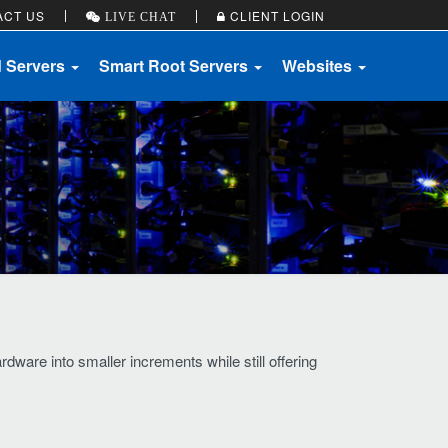
ACT US
CLIENT LOGIN
LIVE CHAT
d Servers
Smart Root Servers
Websites
ware into smaller increments while still offering