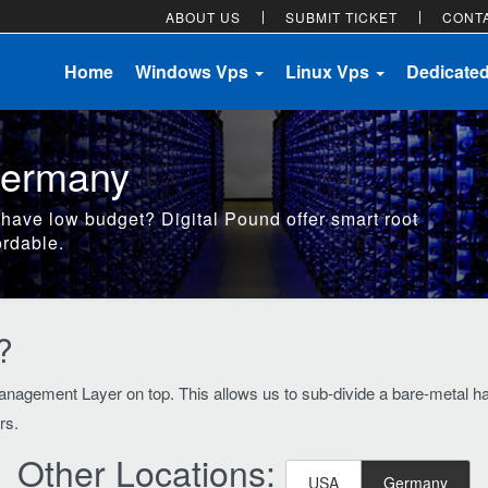
ABOUT US
SUBMIT TICKET
CONT
Home
Windows Vps
Linux Vps
Dedicate
Germany
 have low budget? Digital Pound offer smart root
ordable.
?
nagement Layer on top. This allows us to sub-divide a bare-metal hard
rs.
Other Locations:
USA
Germany