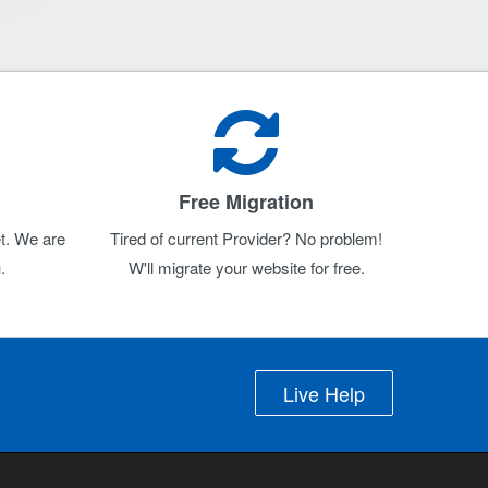
Free Migration
t. We are
Tired of current Provider? No problem!
.
W'll migrate your website for free.
Live Help