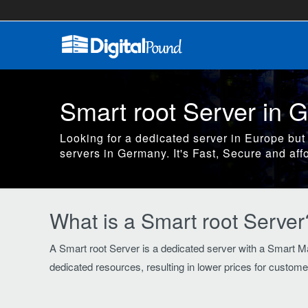
Smart root Server in 
Looking for a dedicated server in Europe but
servers in Germany. It's Fast, Secure and aff
What is a Smart root Server
A Smart root Server is a dedicated server with a Smart Ma
dedicated resources, resulting in lower prices for custome