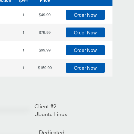
ection
Ipv4
Price
Order Now
1
$49.99
Order Now
1
$79.99
Order Now
1
$99.99
Order Now
1
$159.99