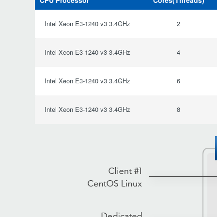
CPU Processor
Cores(Threads)
Intel Xeon E3-1240 v3 3.4GHz
2
Intel Xeon E3-1240 v3 3.4GHz
4
Intel Xeon E3-1240 v3 3.4GHz
6
Intel Xeon E3-1240 v3 3.4GHz
8