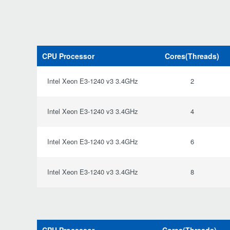
CPU Processor
Cores(Threads)
Intel Xeon E3-1240 v3 3.4GHz
2
Intel Xeon E3-1240 v3 3.4GHz
4
Intel Xeon E3-1240 v3 3.4GHz
6
Intel Xeon E3-1240 v3 3.4GHz
8