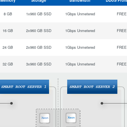
Memory
Storage
Bandwidth
DDoS Prot
8 GB
1x960 GB SSD
1Gbps Unmetered
FREE
16 GB
2x960 GB SSD
1Gbps Unmetered
FREE
24 GB
2x960 GB SSD
1Gbps Unmetered
FREE
32 GB
3x960 GB SSD
1Gbps Unmetered
FREE