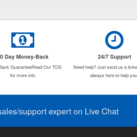
0 Day Money-Back
24/7 Support
Back GuaranteeRead Our TOS
Need help? Just send us a ticke
for more info
always here to help you
ales/support expert on Live Chat