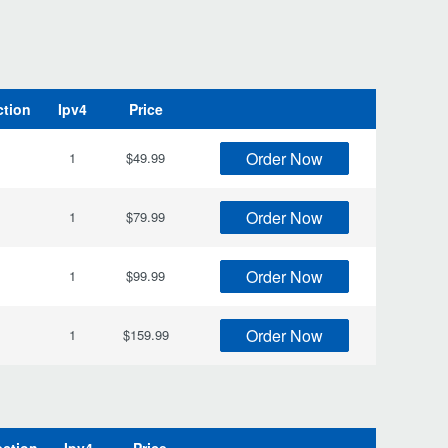
ction
Ipv4
Price
Order Now
1
$49.99
Order Now
1
$79.99
Order Now
1
$99.99
Order Now
1
$159.99