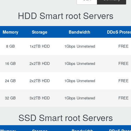
HDD Smart root Servers
Memory
Storage
Bandwidth
DDoS Prote
8 GB
1x2TB HDD
1Gbps Unmetered
FREE
16 GB
2x2TB HDD
1Gbps Unmetered
FREE
24 GB
2x2TB HDD
1Gbps Unmetered
FREE
32 GB
3x2TB HDD
1Gbps Unmetered
FREE
SSD Smart root Servers